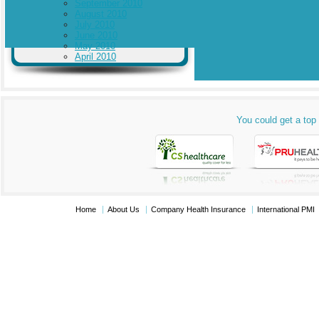
September 2010
August 2010
July 2010
June 2010
May 2010
April 2010
You could get a top 
Home
About Us
Company Health Insurance
International PMI