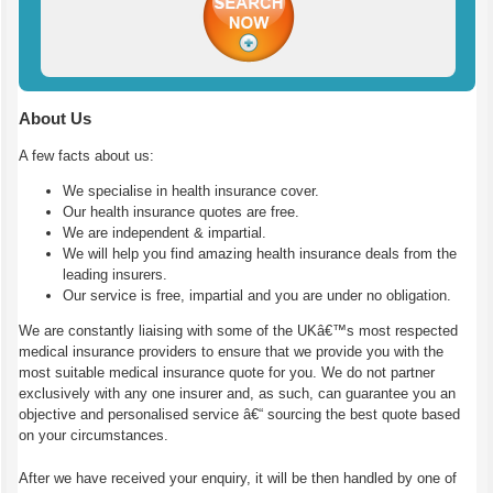
About Us
A few facts about us:
We specialise in health insurance cover.
Our health insurance quotes are free.
We are independent & impartial.
We will help you find amazing health insurance deals from the
leading insurers.
Our service is free, impartial and you are under no obligation.
We are constantly liaising with some of the UKâ€™s most respected
medical insurance providers to ensure that we provide you with the
most suitable medical insurance quote for you. We do not partner
exclusively with any one insurer and, as such, can guarantee you an
objective and personalised service â€“ sourcing the best quote based
on your circumstances.
After we have received your enquiry, it will be then handled by one of