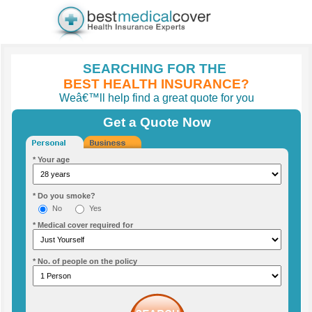
SEARCHING FOR THE
BEST HEALTH INSURANCE?
Weâ€™ll help find a great quote for you
Get a Quote Now
* Your age
* Do you smoke?
No
Yes
* Medical cover required for
* No. of people on the policy