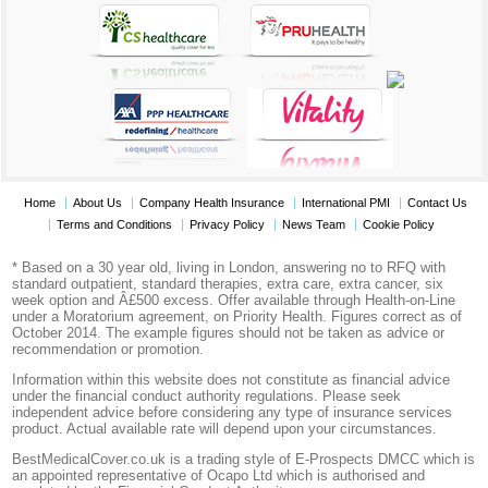
Home
About Us
Company Health Insurance
International PMI
Contact Us
Terms and Conditions
Privacy Policy
News Team
Cookie Policy
* Based on a 30 year old, living in London, answering no to RFQ with
standard outpatient, standard therapies, extra care, extra cancer, six
week option and Â£500 excess. Offer available through Health-on-Line
under a Moratorium agreement, on Priority Health. Figures correct as of
October 2014. The example figures should not be taken as advice or
recommendation or promotion.
Information within this website does not constitute as financial advice
under the financial conduct authority regulations. Please seek
independent advice before considering any type of insurance services
product. Actual available rate will depend upon your circumstances.
BestMedicalCover.co.uk is a trading style of E-Prospects DMCC which is
an appointed representative of Ocapo Ltd which is authorised and