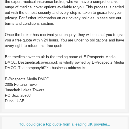
the expert medical insurance broker, who will have a comprehensive
range of medical cover options available to you. This process is carried
out with the utmost security and every step is taken to guarantee your
privacy. For further information on our privacy policies, please see our
terms and conditions section.
Once the broker has received your enquiry, they will contact you to give
you a free quote within 24 hours. You are under no obligations and have
every right to refuse this free quote.
Bestmedicalcover.co.uk is the trading name of E-Prospects Media
DMCC. Bestmedicalcover.co.uk is wholly owned by E-Prospects Media
DMCC. The companyâ€™s business address is:
E-Prospects Media DMCC
2005 Fortune Tower
Jumeirah Lakes Towers
PO Box. 26703
Dubai, UAE
You could get a top quote from a leading UK provider...