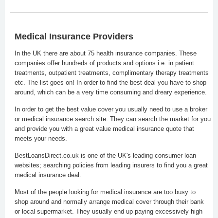
Medical Insurance Providers
In the UK there are about 75 health insurance companies. These
companies offer hundreds of products and options i.e. in patient
treatments, outpatient treatments, complimentary therapy treatments
etc. The list goes on! In order to find the best deal you have to shop
around, which can be a very time consuming and dreary experience.
In order to get the best value cover you usually need to use a broker
or medical insurance search site. They can search the market for you
and provide you with a great value medical insurance quote that
meets your needs.
BestLoansDirect.co.uk is one of the UK's leading consumer loan
websites; searching policies from leading insurers to find you a great
medical insurance deal.
Most of the people looking for medical insurance are too busy to
shop around and normally arrange medical cover through their bank
or local supermarket. They usually end up paying excessively high