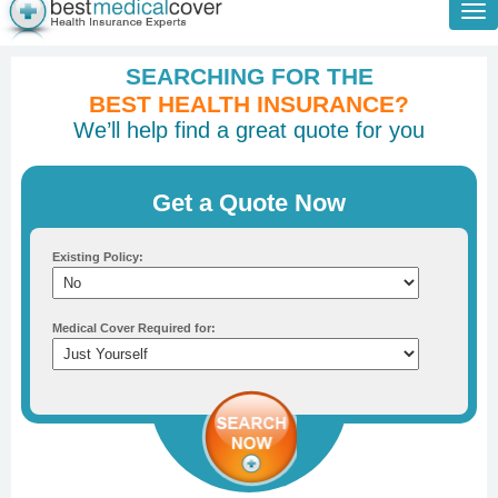
Tog
nav
SEARCHING FOR THE
BEST HEALTH INSURANCE?
We’ll help find a great quote for you
Get a Quote Now
Existing Policy:
Medical Cover Required for: