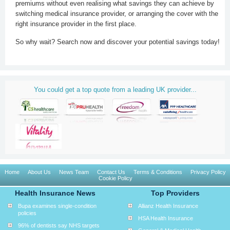
premiums without even realising what savings they can achieve by
switching medical insurance provider, or arranging the cover with the
right insurance provider in the first place.
So why wait? Search now and discover your potential savings today!
You could get a top quote from a leading UK provider...
Home
About Us
News Team
Contact Us
Terms & Conditions
Privacy Policy
Cookie Policy
Health Insurance News
Top Providers
Bupa examines single-condition
Allianz Health Insurance
policies
HSA Health Insurance
96% of dentists say NHS targets