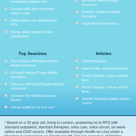
General & Medical Health
compromise patient care
Insurance
Insurers offer low-cost breast
Freedom Healthnet Health
cancer cover
Insurance
Patient data to be obtained from
Cigna Medical Insurance
GPs
Energy drinks intensify heart
contractions
Top Searches
Articles
Your Guide to Affordable Private
Linda McCartney
Health Insurance
Jade Goody: raising awareness
Is it worth having Private Health
Farrah Fawcett: cancer and the
Insurance
facts
Does my child need Private Medical
Patrick Swayze: cancer and the
Insurance?
facts
Compare the Health Insurance
Jennifer Saunders battles breast
Market
cancer
Cheap healthcare is it for me?
* Based on a 30 year old, living in London, answering no to RFQ with
standard outpatient, standard therapies, extra care, extra cancer, six week
option and £500 excess. Offer available through Health-on-Line under a