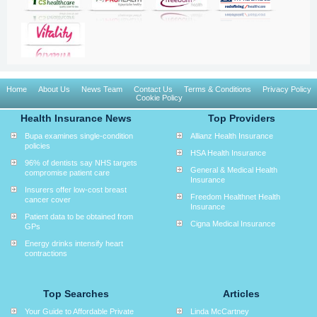
Home
About Us
News Team
Contact Us
Terms & Conditions
Privacy Policy
Cookie Policy
Health Insurance News
Top Providers
Bupa examines single-condition
Allianz Health Insurance
policies
HSA Health Insurance
96% of dentists say NHS targets
General & Medical Health
compromise patient care
Insurance
Insurers offer low-cost breast
Freedom Healthnet Health
cancer cover
Insurance
Patient data to be obtained from
Cigna Medical Insurance
GPs
Energy drinks intensify heart
contractions
Top Searches
Articles
Your Guide to Affordable Private
Linda McCartney