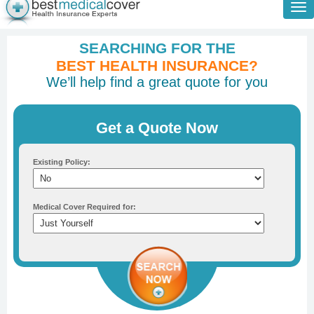
Tog
nav
SEARCHING FOR THE
BEST HEALTH INSURANCE?
We’ll help find a great quote for you
Get a Quote Now
Existing Policy:
Medical Cover Required for: