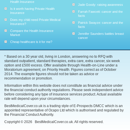
Health Insurance
Jade Goody: raising awareness
Is it worth having Private Health
Farrah Fawcett: cancer and the
Insurance
facts
Does my child need Private Medical
Patrick Swayze: cancer and the
Insurance?
facts
Compare the Health Insurance
Jennifer Saunders battles breast
Market
cancer
Cheap healthcare is it for me?
* Based on a 30 year old, living in London, answering no to RFQ with
standard outpatient, standard therapies, extra care, extra cancer, six week
option and £500 excess. Offer available through Health-on-Line under a
Moratorium agreement, on Priority Health. Figures correct as of October
2014. The example figures should not be taken as advice or
recommendation or promotion.
Information within this website does not constitute as financial advice under
the financial conduct authority regulations. Please seek independent advice
before considering any type of insurance services product. Actual available
rate will depend upon your circumstances.
BestMedicalCover.co.uk is a trading style of E-Prospects DMCC which is an
appointed representative of Ocapo Ltd which is authorised and regulated by
the Financial Conduct Authority.
Copyright ©
2026
BestMedicalCover.co.uk. All rights reserved.