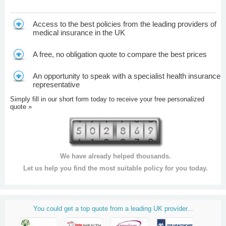
Access to the best policies from the leading providers of
medical insurance in the UK
A free, no obligation quote to compare the best prices
An opportunity to speak with a specialist health insurance
representative
Simply fill in our short form today to receive your free personalized
quote »
We have already helped thousands.
Let us help you find the most suitable policy for you today.
You could get a top quote from a leading UK provider...