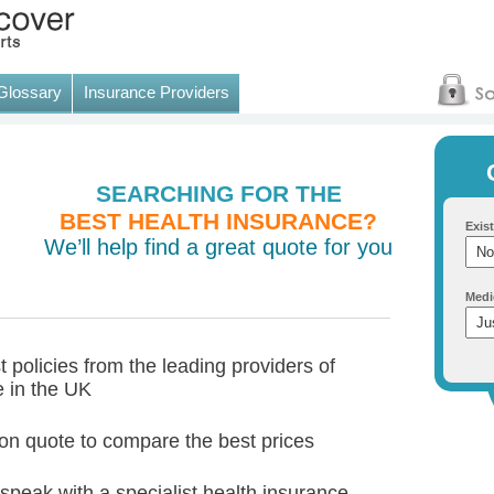
Glossary
Insurance Providers
SEARCHING FOR THE
BEST HEALTH INSURANCE?
Exist
We’ll help find a great quote for you
Medi
 policies from the leading providers of
e in the UK
tion quote to compare the best prices
 speak with a specialist health insurance