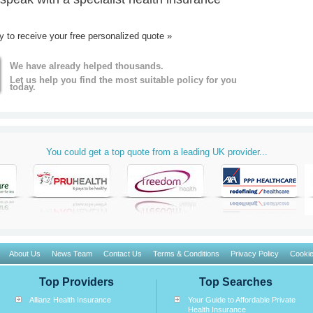
ay to receive your free personalized quote »
We have already helped thousands.
Let us help you find the most suitable policy for you
today.
You could get a top quote from a leading UK provider...
About Us
News Team
Contact Us
Terms & Conditions
Privacy Policy
Cookie
Top Providers
Top Searches
Allianz Health Insurance
Your Guide to Affordable Private
Health Insurance