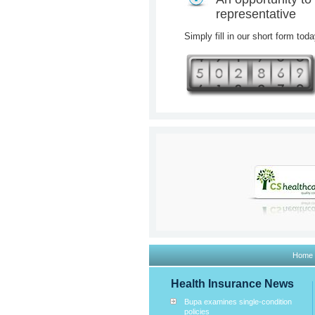
representative
Simply fill in our short form tod
Home
Health Insurance News
Bupa examines single-condition
policies