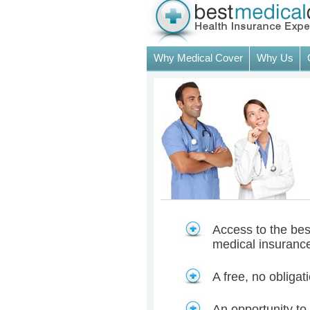
Why Medical Cover
Why Us
Access to the best
medical insuranc
A free, no obliga
An opportunity to