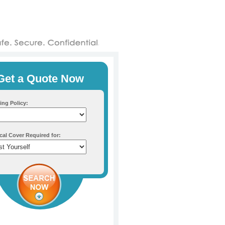
Get a Quote Now
ing Policy:
cal Cover Required for: