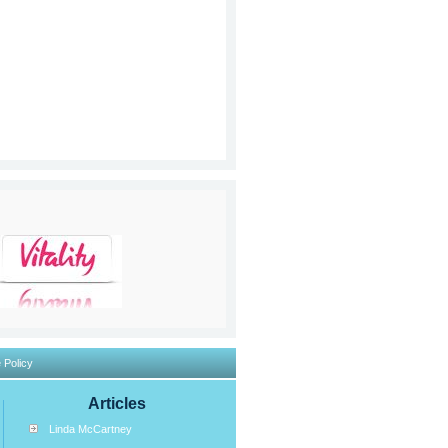
 Policy
Articles
Linda McCartney