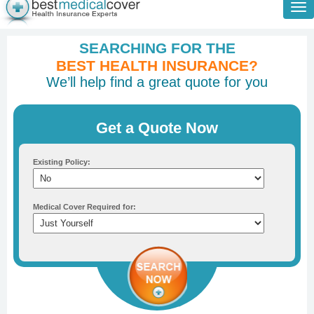
Tog
nav
SEARCHING FOR THE
BEST HEALTH INSURANCE?
We’ll help find a great quote for you
Get a Quote Now
Existing Policy:
Medical Cover Required for: