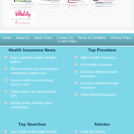
Home
About Us
News Team
Contact Us
Terms & Conditions
Privacy Policy
Cookie Policy
Health Insurance News
Top Providers
Bupa examines single-condition
Allianz Health Insurance
policies
HSA Health Insurance
96% of dentists say NHS targets
General & Medical Health
compromise patient care
Insurance
Insurers offer low-cost breast
Freedom Healthnet Health
cancer cover
Insurance
Patient data to be obtained from
Cigna Medical Insurance
GPs
Energy drinks intensify heart
contractions
Top Searches
Articles
Your Guide to Affordable Private
Linda McCartney