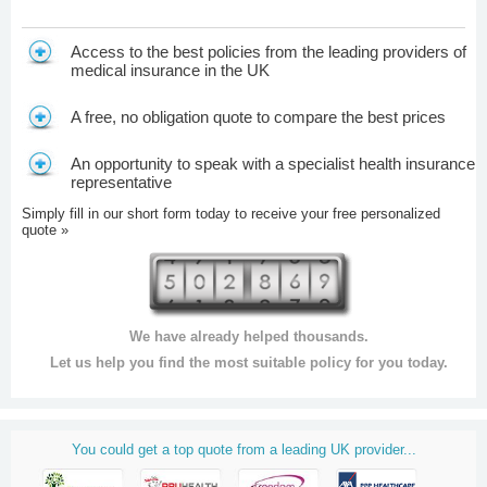
Access to the best policies from the leading providers of
medical insurance in the UK
A free, no obligation quote to compare the best prices
An opportunity to speak with a specialist health insurance
representative
Simply fill in our short form today to receive your free personalized
quote »
We have already helped thousands.
Let us help you find the most suitable policy for you today.
You could get a top quote from a leading UK provider...