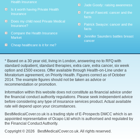
Health Insurance
Jade Goody: raising awareness
Is it worth having Private Health
Farrah Fawcett: cancer and the
Insurance
facts
Does my child need Private Medical
Patrick Swayze: cancer and the
Insurance?
facts
Compare the Health Insurance
Jennifer Saunders battles breast
Market
cancer
Cheap healthcare is it for me?
* Based on a 30 year old, living in London, answering no to RFQ with
standard outpatient, standard therapies, extra care, extra cancer, six week
option and £500 excess. Offer available through Health-on-Line under a
Moratorium agreement, on Priority Health. Figures correct as of October
2014. The example figures should not be taken as advice or
recommendation or promotion.
Information within this website does not constitute as financial advice under
the financial conduct authority regulations. Please seek independent advice
before considering any type of insurance services product. Actual available
rate will depend upon your circumstances.
BestMedicalCover.co.uk is a trading style of E-Prospects DMCC which is an
appointed representative of Ocapo Ltd which is authorised and regulated by
the Financial Conduct Authority.
Copyright ©
2026
BestMedicalCover.co.uk. All rights reserved.