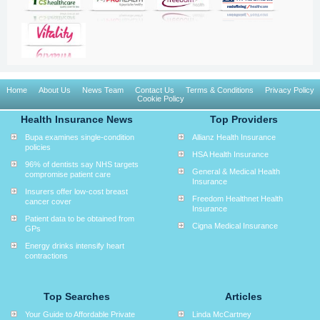
Home
About Us
News Team
Contact Us
Terms & Conditions
Privacy Policy
Cookie Policy
Health Insurance News
Top Providers
Bupa examines single-condition
Allianz Health Insurance
policies
HSA Health Insurance
96% of dentists say NHS targets
General & Medical Health
compromise patient care
Insurance
Insurers offer low-cost breast
Freedom Healthnet Health
cancer cover
Insurance
Patient data to be obtained from
Cigna Medical Insurance
GPs
Energy drinks intensify heart
contractions
Top Searches
Articles
Your Guide to Affordable Private
Linda McCartney