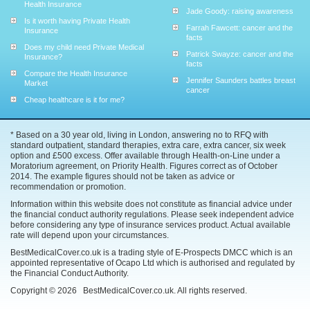
Health Insurance
Jade Goody: raising awareness
Is it worth having Private Health
Farrah Fawcett: cancer and the
Insurance
facts
Does my child need Private Medical
Patrick Swayze: cancer and the
Insurance?
facts
Compare the Health Insurance
Jennifer Saunders battles breast
Market
cancer
Cheap healthcare is it for me?
* Based on a 30 year old, living in London, answering no to RFQ with
standard outpatient, standard therapies, extra care, extra cancer, six week
option and £500 excess. Offer available through Health-on-Line under a
Moratorium agreement, on Priority Health. Figures correct as of October
2014. The example figures should not be taken as advice or
recommendation or promotion.
Information within this website does not constitute as financial advice under
the financial conduct authority regulations. Please seek independent advice
before considering any type of insurance services product. Actual available
rate will depend upon your circumstances.
BestMedicalCover.co.uk is a trading style of E-Prospects DMCC which is an
appointed representative of Ocapo Ltd which is authorised and regulated by
the Financial Conduct Authority.
Copyright ©
2026
BestMedicalCover.co.uk. All rights reserved.