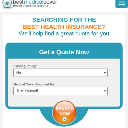
Tog
nav
SEARCHING FOR THE
BEST HEALTH INSURANCE?
We’ll help find a great quote for you
Get a Quote Now
Existing Policy:
Medical Cover Required for: