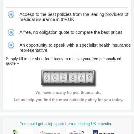
Access to the best policies from the leading providers of
medical insurance in the UK
A free, no obligation quote to compare the best prices
An opportunity to speak with a specialist health insurance
representative
Simply fill in our short form today to receive your free personalized
quote »
We have already helped thousands.
Let us help you find the most suitable policy for you today.
You could get a top quote from a leading UK provider...